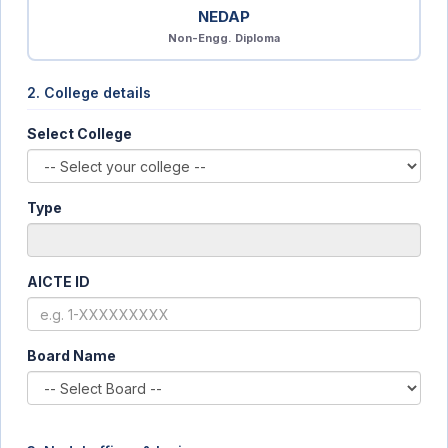
NEDAP
Non-Engg. Diploma
2. College details
Select College
Type
AICTE ID
Board Name