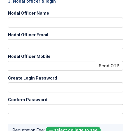
3. Nodal officer & login
Nodal Officer Name
Nodal Officer Email
Nodal Officer Mobile
Send OTP
Create Login Password
Confirm Password
Registration Fee:
— select college to see