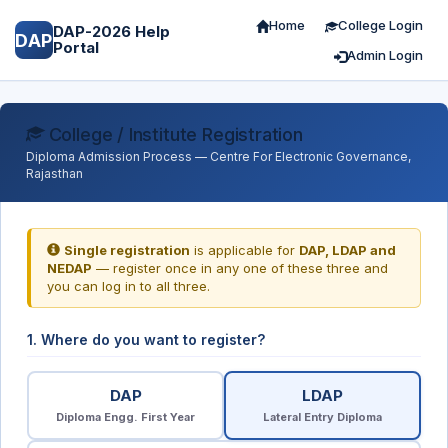
Home
College Login
DAP-2026 Help
DAP
Portal
Admin Login
College / Institute Registration
Diploma Admission Process — Centre For Electronic Governance,
Rajasthan
Single registration
is applicable for
DAP, LDAP and
NEDAP
— register once in any one of these three and
you can log in to all three.
1. Where do you want to register?
DAP
LDAP
Diploma Engg. First Year
Lateral Entry Diploma