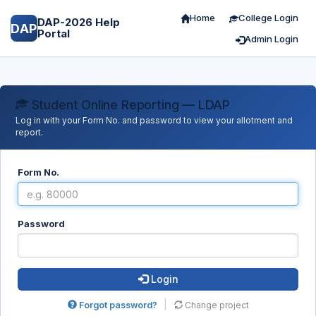
Home
College Login
DAP-2026 Help
DAP
Portal
Admin Login
Student Online Reporting — LDAP
Log in with your Form No. and password to view your allotment and
report.
Form No.
Password
Login
|
Forgot password?
Change project