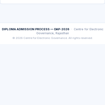
DIPLOMA ADMISSION PROCESS — DAP-2026
· Centre for Electronic
Governance, Rajasthan
© 2026 Centre for Electronic Governance. All rights reserved.